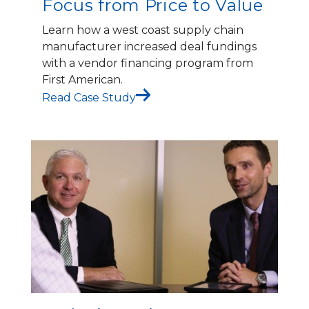
Focus from Price to Value
Learn how a west coast supply chain
manufacturer increased deal fundings
with a vendor financing program from
First American.
Read Case Study