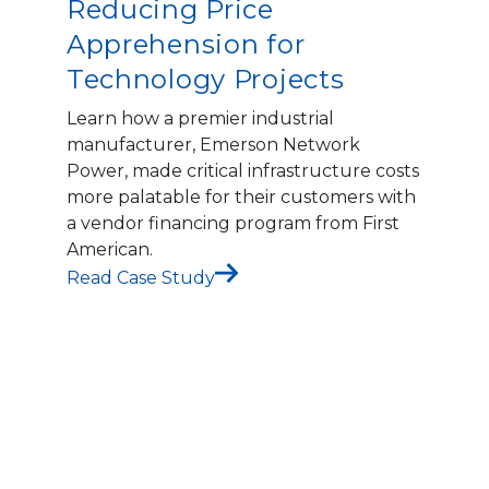
Reducing Price
Apprehension for
Technology Projects
Learn how a premier industrial
manufacturer, Emerson Network
Power, made critical infrastructure costs
more palatable for their customers with
a vendor financing program from First
American.
Read Case Study