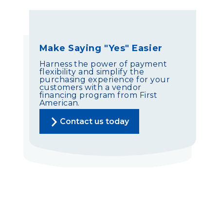
Make Saying "Yes" Easier
Harness the power of payment
flexibility and simplify the
purchasing experience for your
customers with a vendor
financing program from First
American.
Contact us today