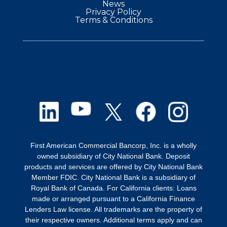
News
Privacy Policy
Terms & Conditions
First American Commercial Bancorp, Inc. is a wholly
owned subsidiary of City National Bank. Deposit
products and services are offered by City National Bank
Member FDIC. City National Bank is a subsidiary of
Royal Bank of Canada. For California clients: Loans
made or arranged pursuant to a California Finance
Lenders Law license. All trademarks are the property of
their respective owners. Additional terms apply and can