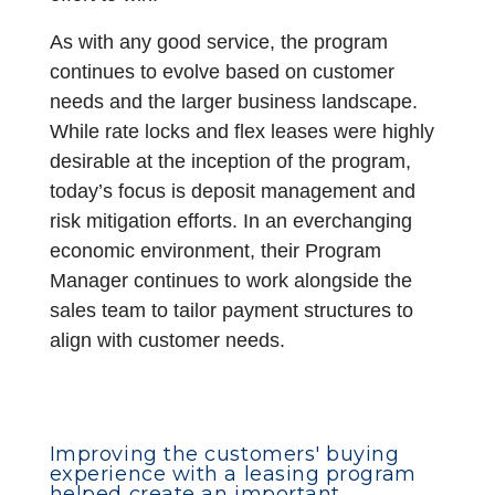
As with any good service, the program
continues to evolve based on customer
needs and the larger business landscape.
While rate locks and flex leases were highly
desirable at the inception of the program,
today’s focus is deposit management and
risk mitigation efforts. In an everchanging
economic environment, their Program
Manager continues to work alongside the
sales team to tailor payment structures to
align with customer needs.
Improving the customers' buying
experience with a leasing program
helped create an important