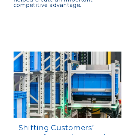
competitive advantage.
Shifting Customers’