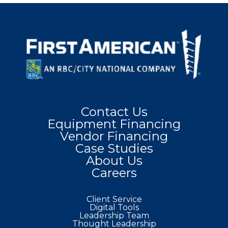
Contact Us
Equipment Financing
Vendor Financing
Case Studies
About Us
Careers
Client Service
Digital Tools
Leadership Team
Thought Leadership