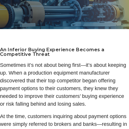
An Inferior Buying Experience Becomes a
Competitive Threat
Sometimes it’s not about being first—it’s about keeping
up. When a production equipment manufacturer
discovered that their top competitor began offering
payment options to their customers, they knew they
needed to improve their customers’ buying experience
or risk falling behind and losing sales.
At the time, customers inquiring about payment options
were simply referred to brokers and banks—resulting in