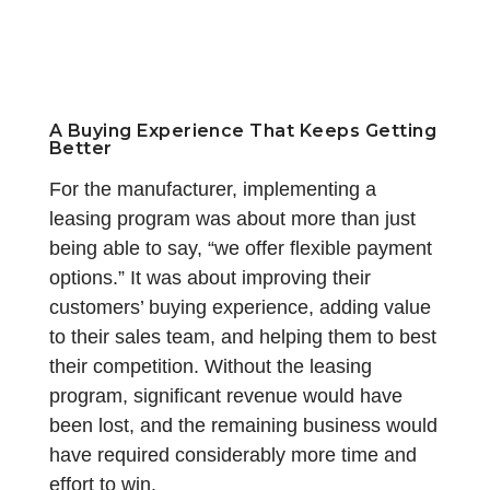
A Buying Experience That Keeps Getting
Better
For the manufacturer, implementing a
leasing program was about more than just
being able to say, “we offer flexible payment
options.” It was about improving their
customers’ buying experience, adding value
to their sales team, and helping them to best
their competition. Without the leasing
program, significant revenue would have
been lost, and the remaining business would
have required considerably more time and
effort to win.