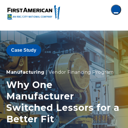
Case Study
Manufacturing
| Vendor Financing Program
Why One
Manufacturer
Switched Lessors for a
Better Fit