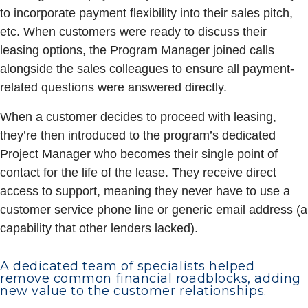
to incorporate payment flexibility into their sales pitch,
etc. When customers were ready to discuss their
leasing options, the Program Manager joined calls
alongside the sales colleagues to ensure all payment-
related questions were answered directly.
When a customer decides to proceed with leasing,
they’re then introduced to the program’s dedicated
Project Manager who becomes their single point of
contact for the life of the lease. They receive direct
access to support, meaning they never have to use a
customer service phone line or generic email address (a
capability that other lenders lacked).
A dedicated team of specialists helped
remove common financial roadblocks, adding
new value to the customer relationships.