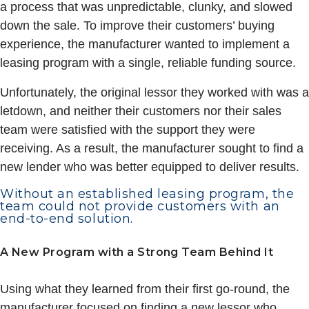
a process that was unpredictable, clunky, and slowed
down the sale. To improve their customers’ buying
experience, the manufacturer wanted to implement a
leasing program with a single, reliable funding source.
Unfortunately, the original lessor they worked with was a
letdown, and neither their customers nor their sales
team were satisfied with the support they were
receiving. As a result, the manufacturer sought to find a
new lender who was better equipped to deliver results.
Without an established leasing program, the
team could not provide customers with an
end-to-end solution.
A New Program with a Strong Team Behind It
Using what they learned from their first go-round, the
manufacturer focused on finding a new lessor who