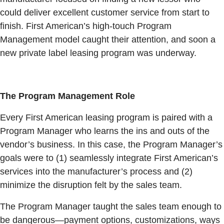
could deliver excellent customer service from start to
finish. First American’s high-touch Program
Management model caught their attention, and soon a
new private label leasing program was underway.
The Program Management Role
Every First American leasing program is paired with a
Program Manager who learns the ins and outs of the
vendor’s business. In this case, the Program Manager’s
goals were to (1) seamlessly integrate First American’s
services into the manufacturer’s process and (2)
minimize the disruption felt by the sales team.
The Program Manager taught the sales team enough to
be dangerous—payment options, customizations, ways