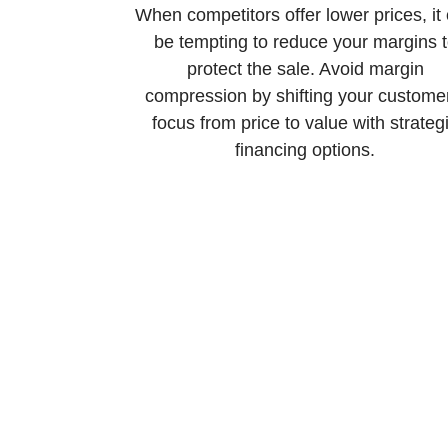
When competitors offer lower prices, it
be tempting to reduce your margins 
protect the sale. Avoid margin
compression by shifting your custome
focus from price to value with strateg
financing options.