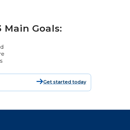
 Main Goals:
nd
re
s
Get started today