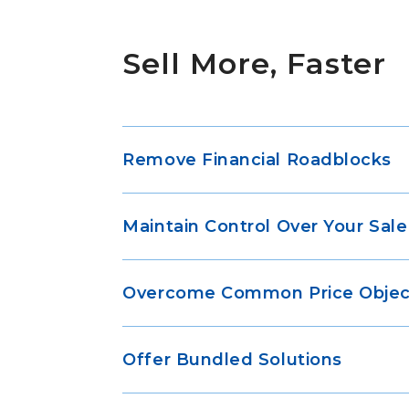
Sell More, Faster
Remove Financial Roadblocks
Maintain Control Over Your Sale
Overcome Common Price Objec
Offer Bundled Solutions