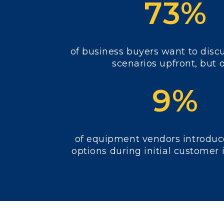
73%
of business buyers want to dis
scenarios upfront, but 
9%
of equipment vendors introduc
options during initial customer 