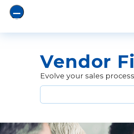
Submit sear
Vendor F
Evolve your sales process