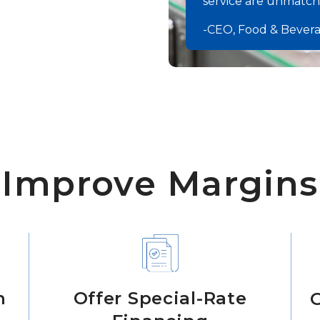
service are unmatche
-CEO, Food & Bever
Improve Margins
n
Offer Special-Rate