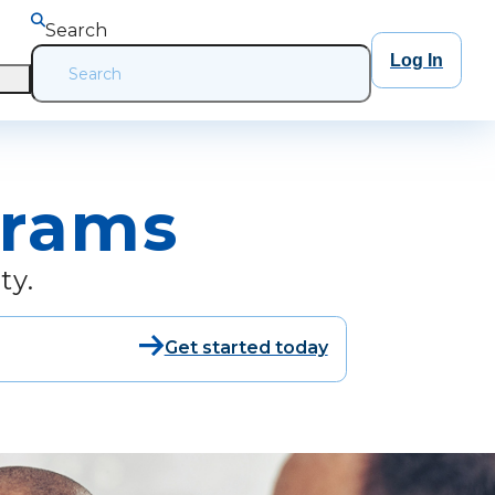
Search
Log In
grams
ty.
Get started today