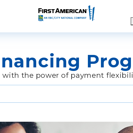
ch
inancing Pro
 with the power of payment flexibili