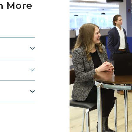
n More