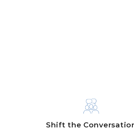
Shift the Conversatio