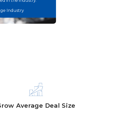
d in the industry.”
age Industry
Grow Average Deal Size