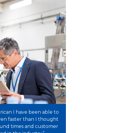
rican I have been able to
en faster than I thought
ound times and customer