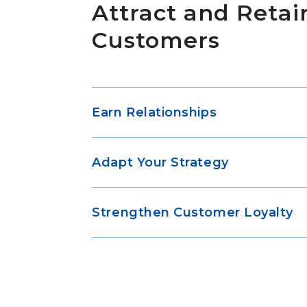
Attract and Retai
Customers
Earn Relationships
Adapt Your Strategy
Strengthen Customer Loyalty