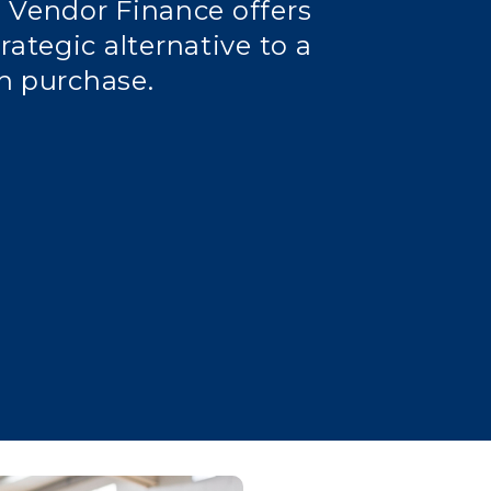
 Vendor Finance offers
rategic alternative to a
h purchase.