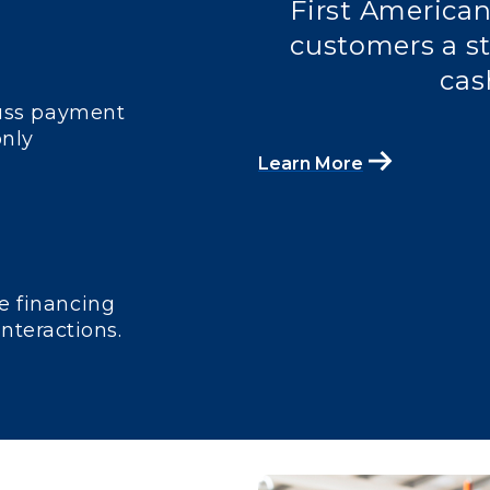
First American
customers a st
cas
cuss payment
only
Learn More
e financing
interactions.