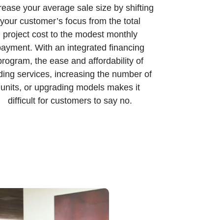
rease your average sale size by shifting
your customer’s focus from the total
project cost to the modest monthly
ayment. With an integrated financing
program, the ease and affordability of
ding services, increasing the number of
units, or upgrading models makes it
difficult for customers to say no.