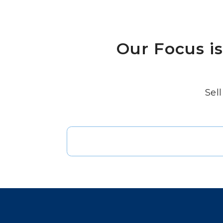
Our Focus i
Sell