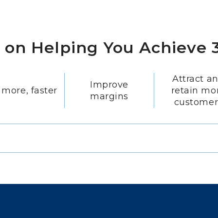
s on Helping You Achieve 3
Attract a
Improve
 more, faster
retain mo
margins
customer