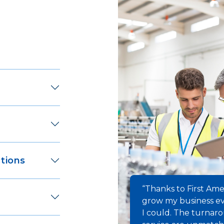
tions
“Thanks to First Ame
grow my business ev
I could. The turnar