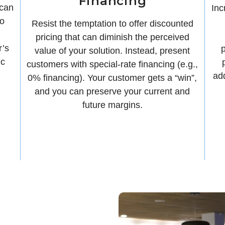
Financing
 can
Inc
to
Resist the temptation to offer discounted
pricing that can diminish the perceived
r’s
p
value of your solution. Instead, present
ic
customers with special-rate financing (e.g.,
ad
0% financing). Your customer gets a “win”,
and you can preserve your current and
future margins.