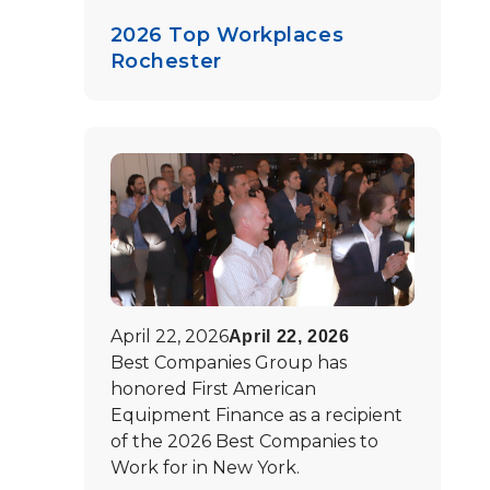
2026 Top Workplaces
Rochester
April 22, 2026
April 22, 2026
Best Companies Group has
honored First American
Equipment Finance as a recipient
of the 2026 Best Companies to
Work for in New York.