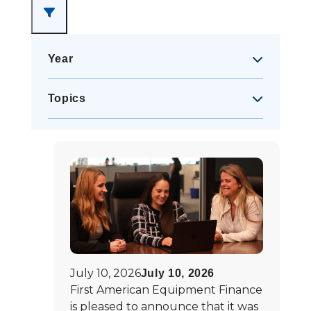
Year
2021
(
14
)
Topics
2022
(
10
)
Awards
(
54
)
2023
(
11
)
First American Events
(
1
)
2024
(
11
)
In the News
(
5
)
2025
(
9
)
2026
(
5
)
July 10, 2026
July 10, 2026
First American Equipment Finance
is pleased to announce that it was