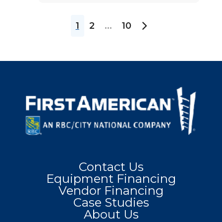
1
2
...
10
Contact Us
Equipment Financing
Vendor Financing
Case Studies
About Us