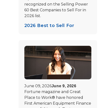
recognized on the Selling Power
60 Best Companies to Sell For in
2026 list.
2026 Best to Sell For
June 09, 2026
June 9, 2026
Fortune magazine and Great
Place to Work® have honored
First American Equipment Finance