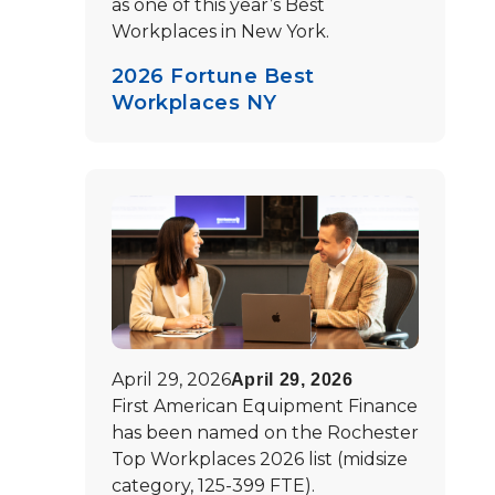
as one of this year’s Best
Workplaces in New York.
2026 Fortune Best
Workplaces NY
April 29, 2026
April 29, 2026
First American Equipment Finance
has been named on the Rochester
Top Workplaces 2026 list (midsize
category, 125-399 FTE).