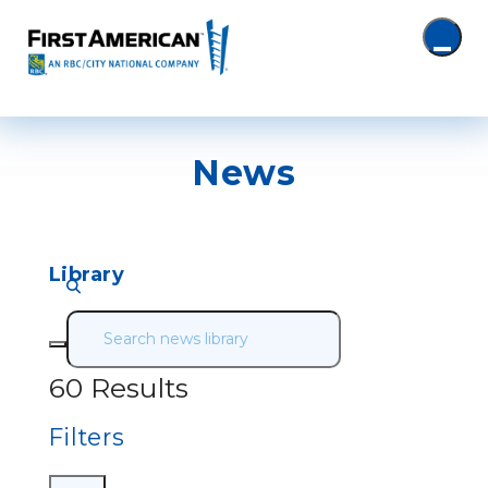
News
Library
60 Results
Filters