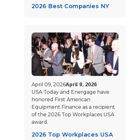
2026 Best Companies NY
April 09, 2026
April 9, 2026
USA Today and Energage have
honored First American
Equipment Finance as a recipient
of the 2026 Top Workplaces USA
award.
2026 Top Workplaces USA