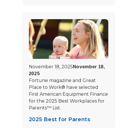
November 18, 2025
November 18,
2025
Fortune magazine and Great
Place to Work® have selected
First American Equipment Finance
for the 2025 Best Workplaces for
Parents™ List.
2025 Best for Parents