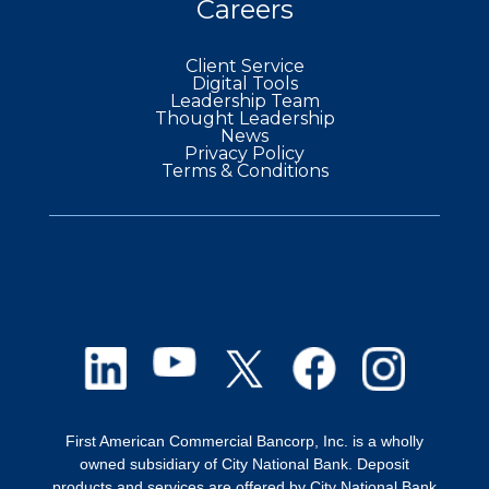
Careers
Client Service
Digital Tools
Leadership Team
Thought Leadership
News
Privacy Policy
Terms & Conditions
First American Commercial Bancorp, Inc. is a wholly
owned subsidiary of City National Bank. Deposit
products and services are offered by City National Bank