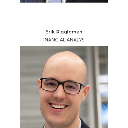
Erik Riggleman
FINANCIAL ANALYST