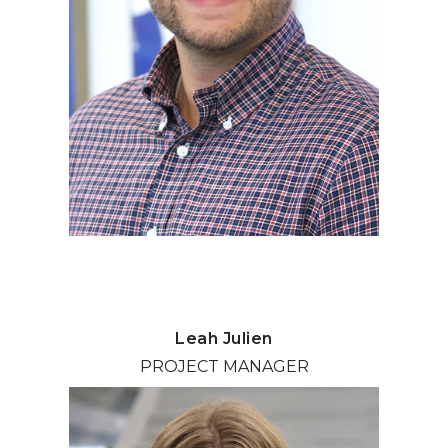
Leah Julien
PROJECT MANAGER