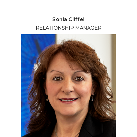
Sonia Cliffel
RELATIONSHIP MANAGER