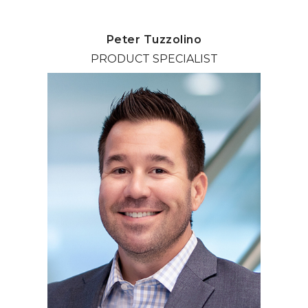
Peter Tuzzolino
PRODUCT SPECIALIST