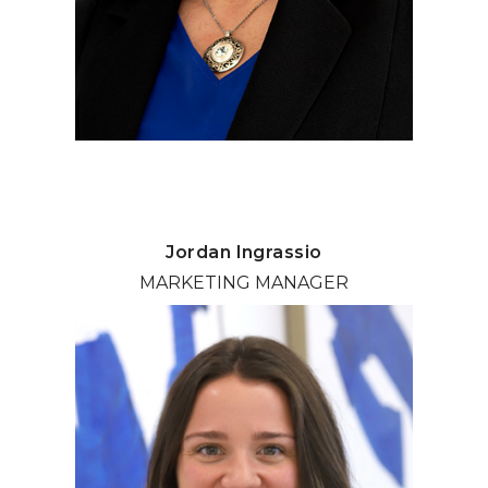
Jordan Ingrassio
MARKETING MANAGER