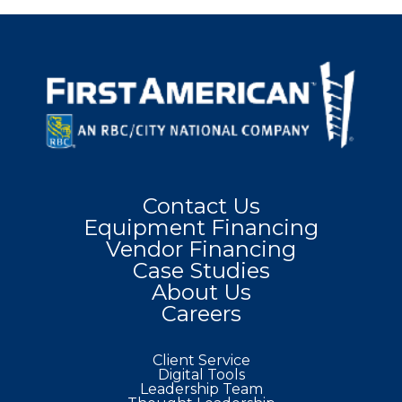
Contact Us
Equipment Financing
Vendor Financing
Case Studies
About Us
Careers
Client Service
Digital Tools
Leadership Team