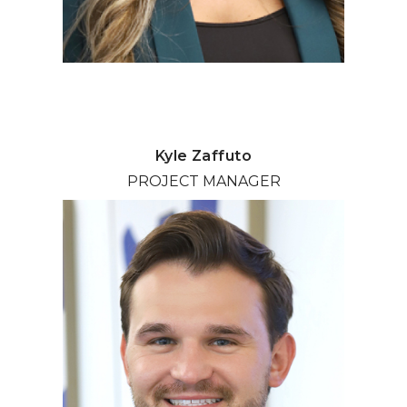
Kyle Zaffuto
PROJECT MANAGER