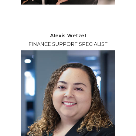
Alexis Wetzel
FINANCE SUPPORT SPECIALIST