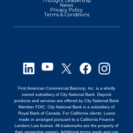
Thought Leadership
News
Privacy Policy
Terms & Conditions
First American Commercial Bancorp, Inc. is a wholly
owned subsidiary of City National Bank. Deposit
products and services are offered by City National Bank
Member FDIC. City National Bank is a subsidiary of
Royal Bank of Canada. For California clients: Loans
made or arranged pursuant to a California Finance
Lenders Law license. All trademarks are the property of
their respective owners. Additional terms apply and can