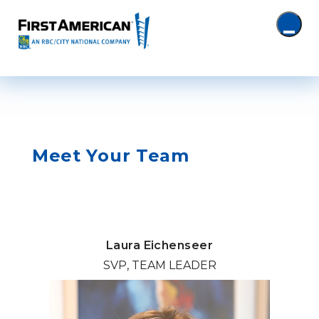
Meet Your Team
Laura Eichenseer
SVP, TEAM LEADER