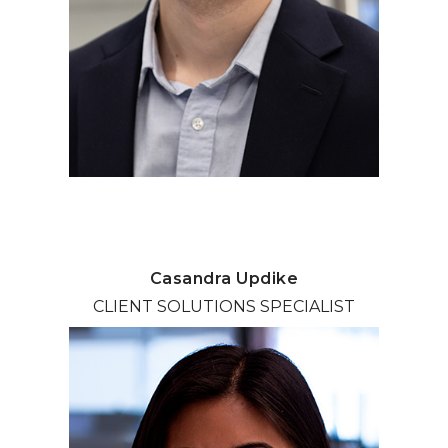
Casandra Updike
CLIENT SOLUTIONS SPECIALIST