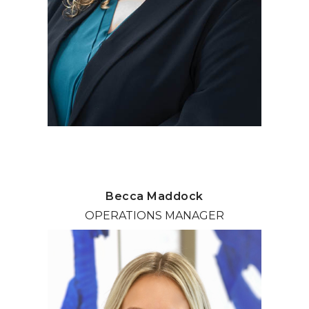
Becca Maddock
OPERATIONS MANAGER