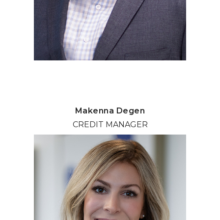
Makenna Degen
CREDIT MANAGER