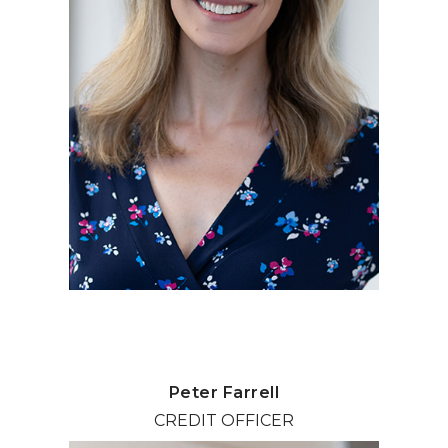
Peter Farrell
CREDIT OFFICER