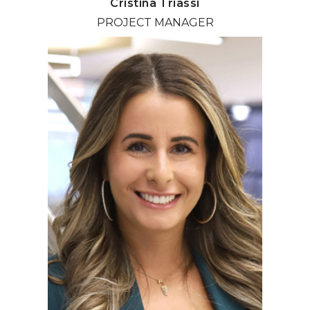
Cristina Triassi
PROJECT MANAGER