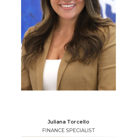
Juliana Torcello
FINANCE SPECIALIST