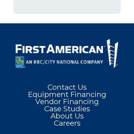
Contact Us
Equipment Financing
Vendor Financing
Case Studies
About Us
Careers