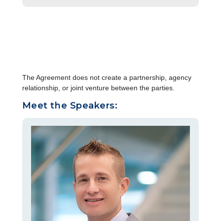
The Agreement does not create a partnership, agency
relationship, or joint venture between the parties.
Meet the Speakers: