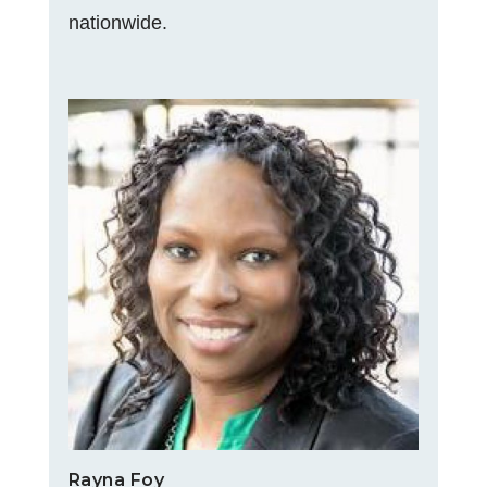
nationwide.
Rayna Foy