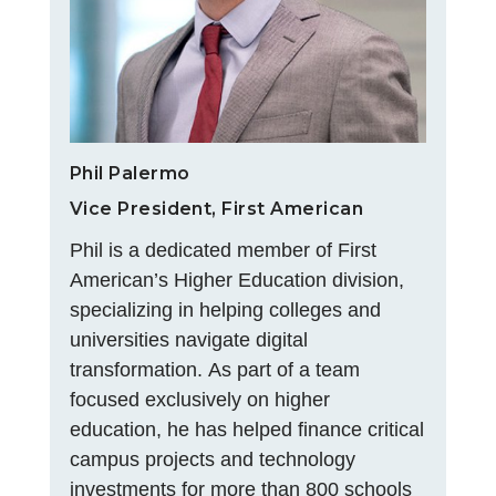
Phil Palermo
Vice President, First American
Phil is a dedicated member of First
American’s Higher Education division,
specializing in helping colleges and
universities navigate digital
transformation. As part of a team
focused exclusively on higher
education, he has helped finance critical
campus projects and technology
investments for more than 800 schools