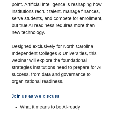
point. Artificial intelligence is reshaping how
institutions recruit talent, manage finances,
serve students, and compete for enrollment,
but true AI readiness requires more than
new technology.
Designed exclusively for North Carolina
Independent Colleges & Universities, this
webinar will explore the foundational
strategies institutions need to prepare for AI
success, from data and governance to
organizational readiness.
Join us as we discuss:
What it means to be AI-ready