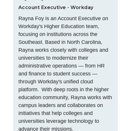
Account Executive - Workday
Rayna Foy is an Account Executive on
Workday's Higher Education team,
focusing on institutions across the
Southeast. Based in North Carolina,
Rayna works closely with colleges and
universities to modernize their
administrative operations — from HR
and finance to student success —
through Workday's unified cloud
platform. With deep roots in the higher
education community, Rayna works with
campus leaders and collaborates on
initiatives that help colleges and
universities leverage technology to
advance their missions.