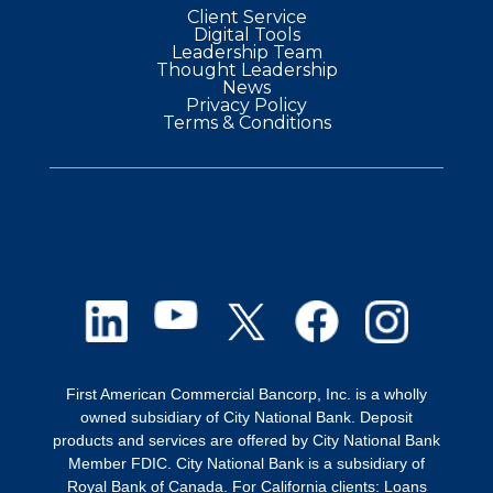
Client Service
Digital Tools
Leadership Team
Thought Leadership
News
Privacy Policy
Terms & Conditions
First American Commercial Bancorp, Inc. is a wholly
owned subsidiary of City National Bank. Deposit
products and services are offered by City National Bank
Member FDIC. City National Bank is a subsidiary of
Royal Bank of Canada. For California clients: Loans