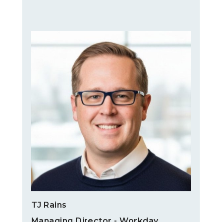
TJ Rains
Managing Director - Workday