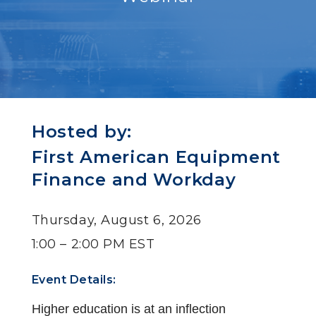
Hosted by:
First American Equipment
Finance and Workday
Thursday, August 6, 2026
1:00 – 2:00 PM EST
Event Details:
Higher education is at an inflection