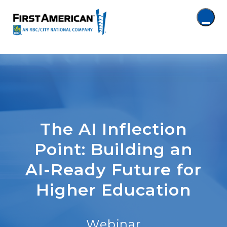
The AI Inflection
Point: Building an
AI-Ready Future for
Higher Education
Webinar