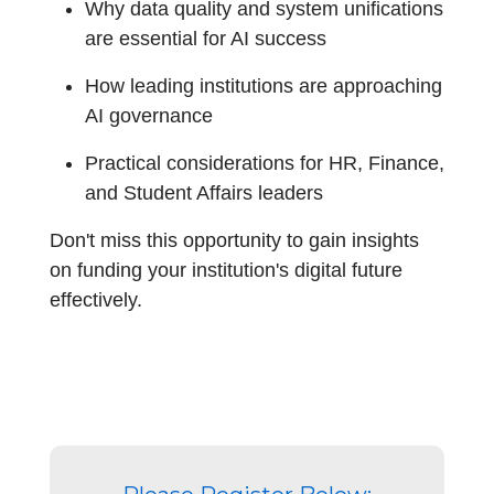
Why data quality and system unifications
are essential for AI success
How leading institutions are approaching
AI governance
Practical considerations for HR, Finance,
and Student Affairs leaders
Don't miss this opportunity to gain insights
on funding your institution's digital future
effectively.