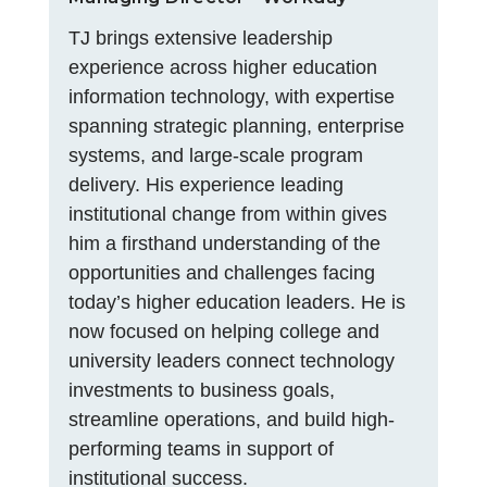
TJ brings extensive leadership
experience across higher education
information technology, with expertise
spanning strategic planning, enterprise
systems, and large-scale program
delivery. His experience leading
institutional change from within gives
him a firsthand understanding of the
opportunities and challenges facing
today’s higher education leaders. He is
now focused on helping college and
university leaders connect technology
investments to business goals,
streamline operations, and build high-
performing teams in support of
institutional success.