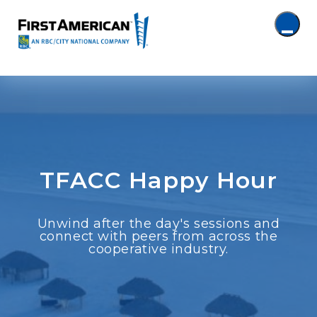
TFACC Happy Hour
Unwind after the day's sessions and
connect with peers from across the
cooperative industry.