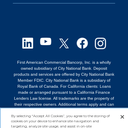
First American Commercial Bancorp, Inc. is a wholly
owned subsidiary of City National Bank. Deposit
products and services are offered by City National Bank
Member FDIC. City National Bank is a subsidiary of
Royal Bank of Canada. For California clients: Loans
made or arranged pursuant to a California Finance
Lenders Law license. All trademarks are the property of
their respective owners. Additional terms apply and can
be found by visiting
faef.com/terms
.
By selecting “Accept All Cookies”, you agree to the storing of
© 2026 First American Equipment Finance. All rights
cookies on your device to enhance site navigation and
targeting, analyze site usage, and assist in on-site
reserved.