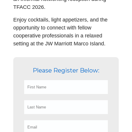
TFACC 2026.
Enjoy cocktails, light appetizers, and the
opportunity to connect with fellow
cooperative professionals in a relaxed
setting at the JW Marriott Marco Island.