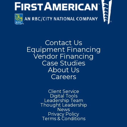
Contact Us
Equipment Financing
Vendor Financing
Case Studies
About Us
Careers
Client Service
Digital Tools
Leadership Team
Thought Leadership
News
Privacy Policy
Terms & Conditions