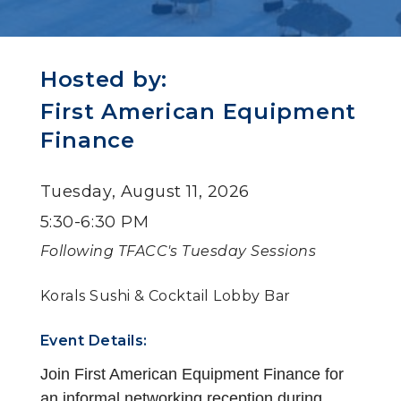
Hosted by:
First American Equipment
Finance
Tuesday, August 11, 2026
5:30-6:30 PM
Following TFACC's Tuesday Sessions
Korals Sushi & Cocktail Lobby Bar
Event Details:
Join First American Equipment Finance for
an informal networking reception during