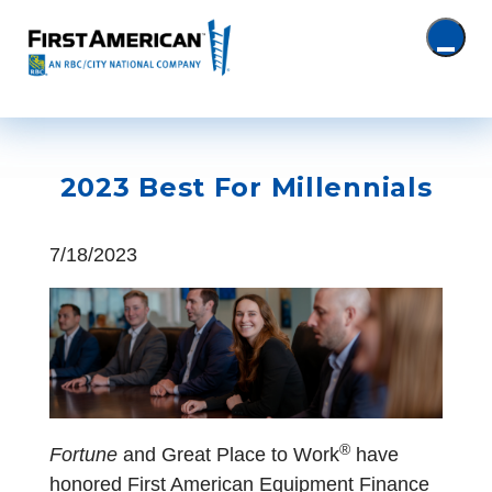
2023 Best For Millennials
7/18/2023
®
Fortune
and Great Place to Work
have
honored First American Equipment Finance