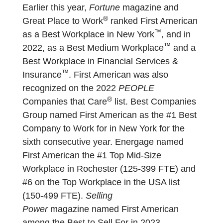
Earlier this year,
Fortune
magazine and
®
Great Place to Work
ranked First American
™
as a Best Workplace in New York
, and in
™
2022, as a Best Medium Workplace
and a
Best Workplace in Financial Services &
™
Insurance
. First American was also
recognized on the 2022
PEOPLE
®
Companies that Care
list. Best Companies
Group named First American as the #1 Best
Company to Work for in New York for the
sixth consecutive year. Energage named
First American the #1 Top Mid-Size
Workplace in Rochester (125-399 FTE) and
#6 on the Top Workplace in the USA list
(150-499 FTE).
Selling
Power
magazine named First American
among the Best to Sell For in 2023.