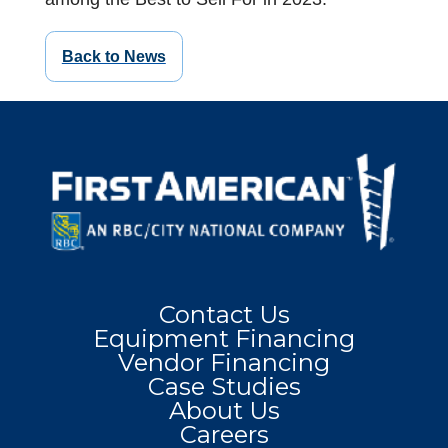
Back to News
Contact Us
Equipment Financing
Vendor Financing
Case Studies
About Us
Careers