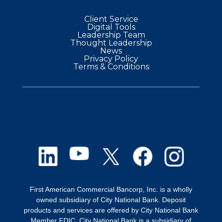
Client Service
Digital Tools
Leadership Team
Thought Leadership
News
Privacy Policy
Terms & Conditions
First American Commercial Bancorp, Inc. is a wholly
owned subsidiary of City National Bank. Deposit
products and services are offered by City National Bank
Member FDIC. City National Bank is a subsidiary of