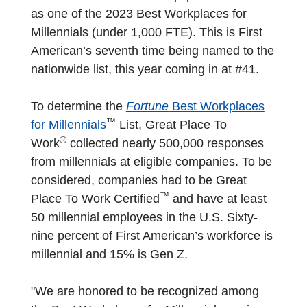
as one of the 2023 Best Workplaces for
Millennials (under 1,000 FTE). This is First
American’s seventh time being named to the
nationwide list, this year coming in at #41.
To determine the
Fortune
Best Workplaces
™
for Millennials
List, Great Place To
®
Work
collected nearly 500,000 responses
from millennials at eligible companies. To be
considered, companies had to be Great
™
Place To Work Certified
and have at least
50 millennial employees in the U.S. Sixty-
nine percent of First American’s workforce is
millennial and 15% is Gen Z.
"We are honored to be recognized among