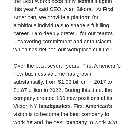
the Best Workplaces for Millennials again
this year," said CEO, Alan Sikora. "At First
American, we provide a platform for
ambitious individuals to shape a fulfilling
career. I am deeply grateful for our team's
unwavering commitment and enthusiasm,
which has defined our workplace culture."
Over the past several years, First American’s
new business volume has grown
substantially, from $1.03 billion in 2017 to
$1.87 billion in 2022. During this time, the
company created 100 new positions at its
Victor, NY headquarters. First American’s
vision is to become the best company to
work
for
and the best company to work
with
.