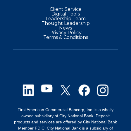
in 2004, Cory has gained extensive
Client Service
experience across multiple departments,
Digital Tools
Leadership Team
including operations, where he managed a
Thought Leadership
News
team of Project Managers. A two-time
Privacy Policy
Terms & Conditions
Chairman's Award nominee and Excellence
Award winner, Cory has led his current
teams in achieving the highest new client
generation rates for three consecutive
years.
Cory resides in Fairport, NY, with his wife
and four children. He enjoys spending time
outdoors with his family, making the most of
First American Commercial Bancorp, Inc. is a wholly
owned subsidiary of City National Bank. Deposit
each season and creating lasting memories
products and services are offered by City National Bank
together.
Member FDIC. City National Bank is a subsidiary of