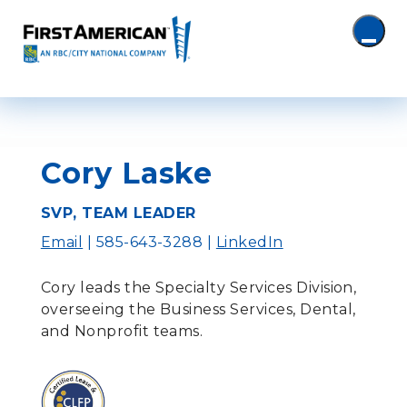
Cory Laske
SVP, TEAM LEADER
Email
| 585-643-3288 |
LinkedIn
Cory leads the Specialty Services Division,
overseeing the Business Services, Dental,
and Nonprofit teams.