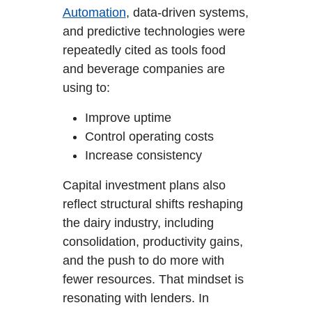
Automation
, data-driven systems,
and predictive technologies were
repeatedly cited as tools food
and beverage companies are
using to:
Improve uptime
Control operating costs
Increase consistency
Capital investment plans also
reflect structural shifts reshaping
the dairy industry, including
consolidation, productivity gains,
and the push to do more with
fewer resources. That mindset is
resonating with lenders. In