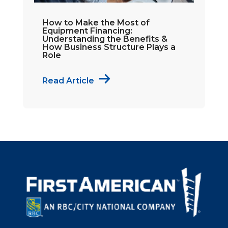
How to Make the Most of
Equipment Financing:
Understanding the Benefits &
How Business Structure Plays a
Role
Read Article