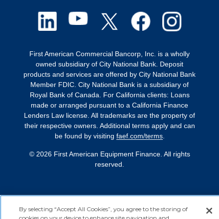
First American Commercial Bancorp, Inc. is a wholly
owned subsidiary of City National Bank. Deposit
products and services are offered by City National Bank
Member FDIC. City National Bank is a subsidiary of
Royal Bank of Canada. For California clients: Loans
made or arranged pursuant to a California Finance
Lenders Law license. All trademarks are the property of
their respective owners. Additional terms apply and can
be found by visiting
faef.com/terms
.
© 2026 First American Equipment Finance. All rights
reserved.
By selecting “Accept All Cookies”, you agree to the storing of
cookies on your device to enhance site navigation and