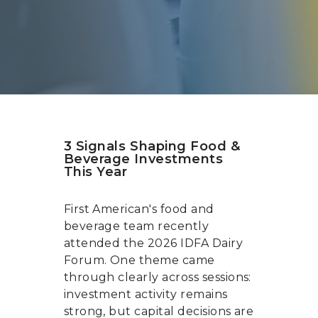
3 Signals Shaping Food &
Beverage Investments
This Year
First American's food and
beverage team recently
attended the 2026 IDFA Dairy
Forum. One theme came
through clearly across sessions:
investment activity remains
strong, but capital decisions are