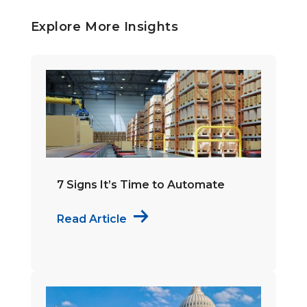
Explore More Insights
7 Signs It’s Time to Automate
Read Article