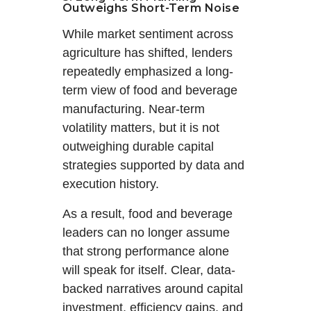
Outweighs Short-Term Noise
While market sentiment across
agriculture has shifted, lenders
repeatedly emphasized a long-
term view of food and beverage
manufacturing. Near-term
volatility matters, but it is not
outweighing durable capital
strategies supported by data and
execution history.
As a result, food and beverage
leaders can no longer assume
that strong performance alone
will speak for itself. Clear, data-
backed narratives around capital
investment, efficiency gains, and