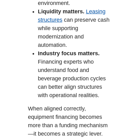
environment.
Liquidity matters.
Leasing
structures
can preserve cash
while supporting
modernization and
automation.
Industry focus matters.
Financing experts who
understand food and
beverage production cycles
can better align structures
with operational realities.
When aligned correctly,
equipment financing becomes
more than a funding mechanism
—it becomes a strategic lever.