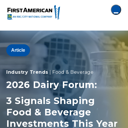
Article
Industry Trends
| Food & Beverage
2026 Dairy Forum:
3 Signals Shaping
Food & Beverage
Investments This Year