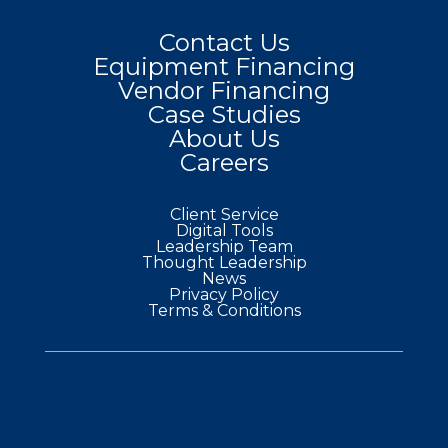
Contact Us
Equipment Financing
Vendor Financing
Case Studies
About Us
Careers
Client Service
Digital Tools
Leadership Team
Thought Leadership
News
Privacy Policy
Terms & Conditions