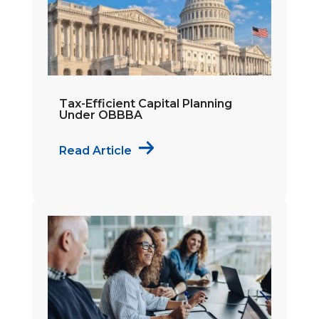
Tax-Efficient Capital Planning
Under OBBBA
Read Article