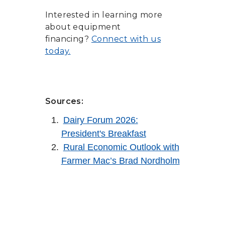
Interested in learning more
about equipment
financing?
Connect with us
today.
Sources:
Dairy Forum 2026:
President's Breakfast
Rural Economic Outlook with
Farmer Mac’s Brad Nordholm