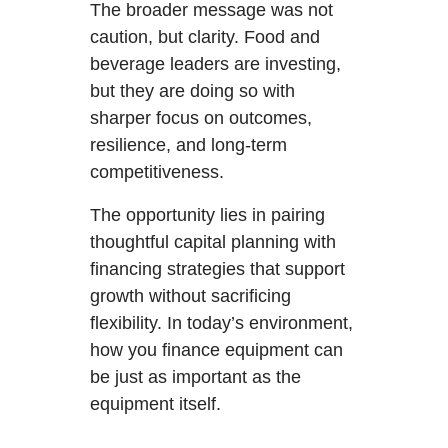
The broader message was not
caution, but clarity. Food and
beverage leaders are investing,
but they are doing so with
sharper focus on outcomes,
resilience, and long-term
competitiveness.
The opportunity lies in pairing
thoughtful capital planning with
financing strategies that support
growth without sacrificing
flexibility. In today’s environment,
how you finance equipment can
be just as important as the
equipment itself.