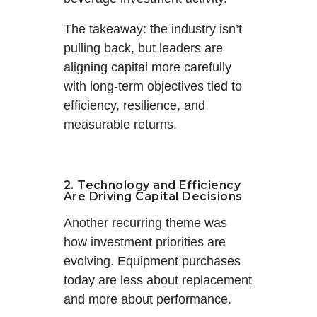
The takeaway: the industry isn’t
pulling back, but leaders are
aligning capital more carefully
with long-term objectives tied to
efficiency, resilience, and
measurable returns.
2. Technology and Efficiency
Are Driving Capital Decisions
Another recurring theme was
how investment priorities are
evolving. Equipment purchases
today are less about replacement
and more about performance.