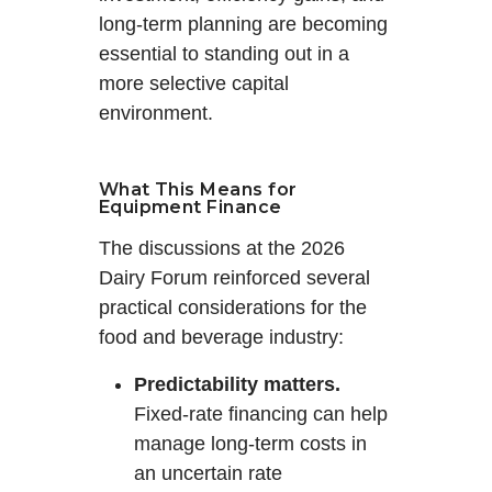
long-term planning are becoming
essential to standing out in a
more selective capital
environment.
What This Means for
Equipment Finance
The discussions at the 2026
Dairy Forum reinforced several
practical considerations for the
food and beverage industry:
Predictability matters.
Fixed-rate financing can help
manage long-term costs in
an uncertain rate