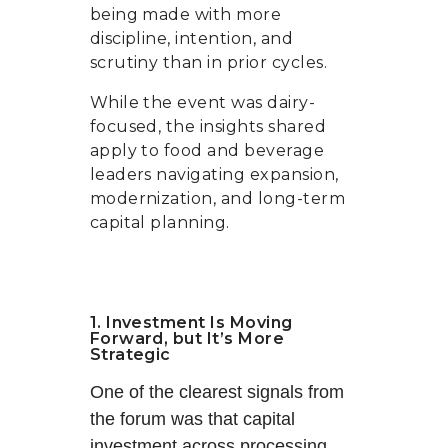
being made with more
discipline, intention, and
scrutiny than in prior cycles.
While the event was dairy-
focused, the insights shared
apply to food and beverage
leaders navigating expansion,
modernization, and long-term
capital planning.
1. Investment Is Moving
Forward, but It’s More
Strategic
One of the clearest signals from
the forum was that capital
investment across processing