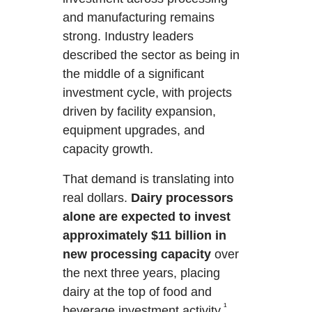
and manufacturing remains
strong. Industry leaders
described the sector as being in
the middle of a significant
investment cycle, with projects
driven by facility expansion,
equipment upgrades, and
capacity growth.
That demand is translating into
real dollars.
Dairy processors
alone are
expected to invest
approximately $11 billion in
new processing capacity
over
the next three years, placing
dairy at the top of food and
¹
beverage investment activity.