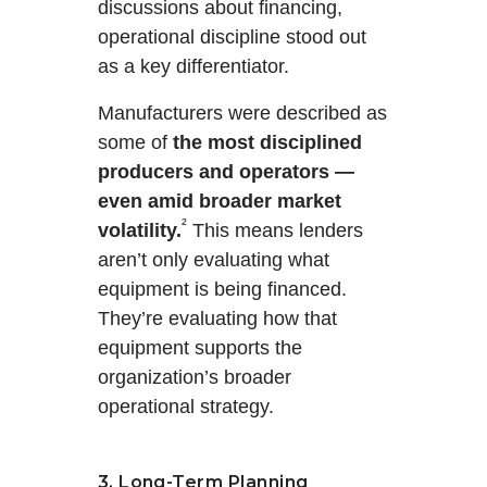
discussions about financing,
operational discipline stood out
as a key differentiator.
Manufacturers were described as
some of
the most disciplined
producers and operators —
even amid broader market
²
volatility.
This means lenders
aren’t only evaluating what
equipment is being financed.
They’re evaluating how that
equipment supports the
organization’s broader
operational strategy.
3. Long-Term Planning